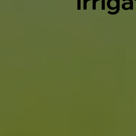
Irrig