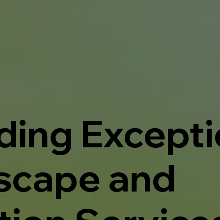
ding Excepti
scape and