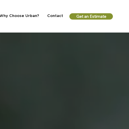
Why Choose Urban?
Contact
Get an Estimate