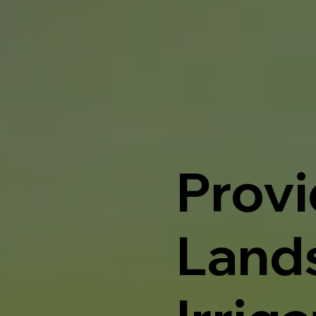
Provi
Land