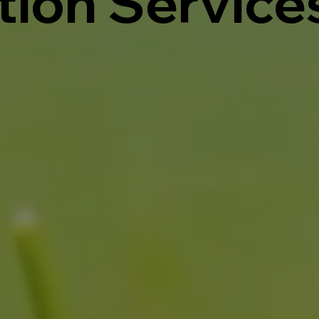
ation Service