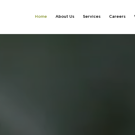
Home
About Us
Services
Careers